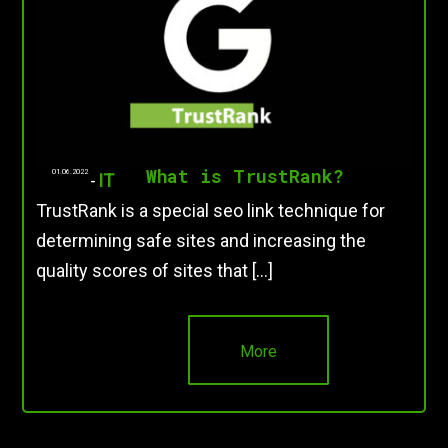
What is TrustRank?
01.06.2022
-
IT
TrustRank is a special seo link technique for
determining safe sites and increasing the
quality scores of sites that […]
More