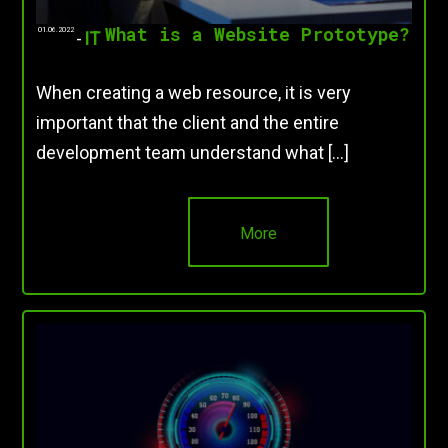
What is a Website Prototype?
01.06.2022
-
IT
When creating a web resource, it is very
important that the client and the entire
development team understand what […]
More