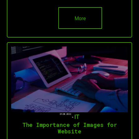
More
01.06.2022
-
IT
The Importance of Images for
Website