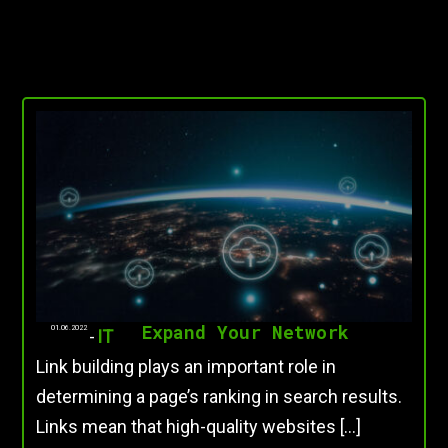
Expand Your Network
01.06.2022
-
IT
Link building plays an important role in
determining a page’s ranking in search results.
Links mean that high-quality websites […]