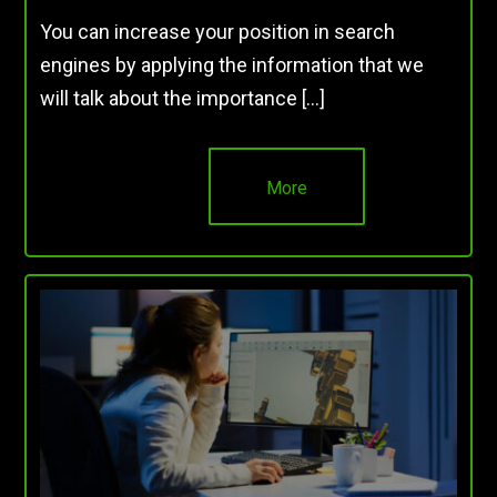
You can increase your position in search
engines by applying the information that we
will talk about the importance […]
More