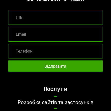
Послуги
Розробка сайтів та застосунків