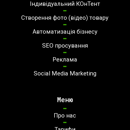
Індивідуальний КОнТент
Створення фото (відео) товару
Автоматизація бізнесу
SEO просування
Реклама
Social Media Marketing
Меню
Про нас
Тарифи