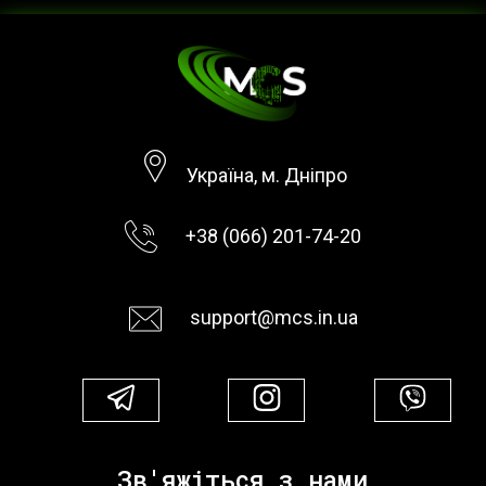
Україна, м. Дніпро
+38 (066) 201-74-20
support@mcs.in.ua
Зв'яжіться з нами