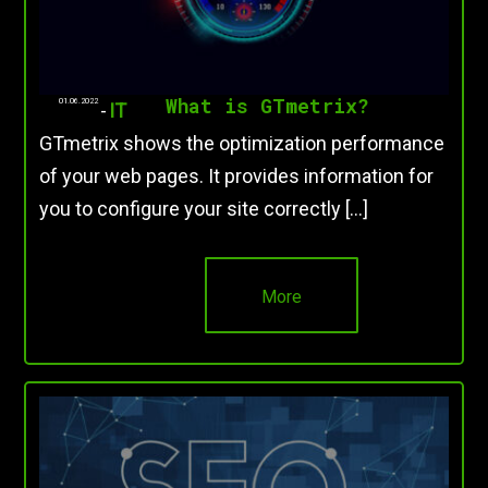
What is GTmetrix?
01.06.2022
-
IT
GTmetrix shows the optimization performance
of your web pages. It provides information for
you to configure your site correctly […]
More