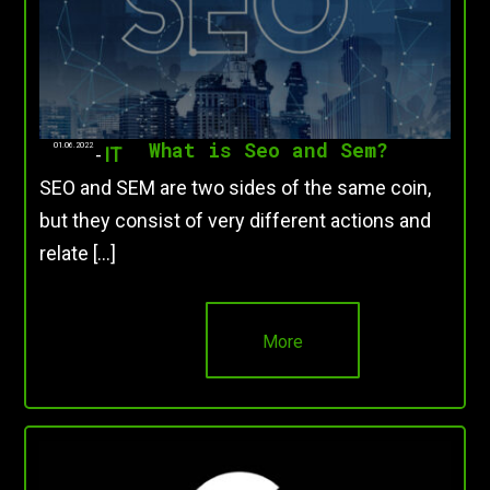
What is Seo and Sem?
01.06.2022
-
IT
SEO and SEM are two sides of the same coin,
but they consist of very different actions and
relate […]
More